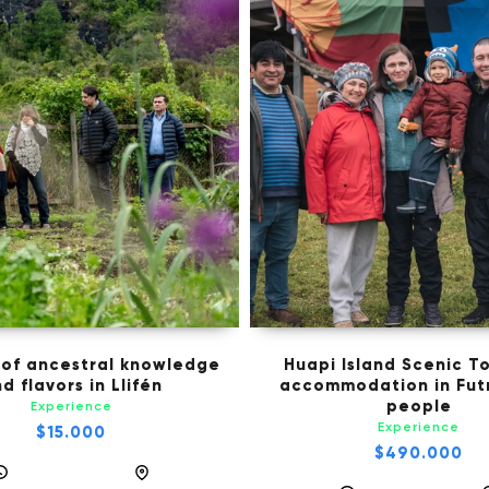
 of ancestral knowledge
Huapi Island Scenic To
d flavors in Llifén
accommodation in Futr
people
Experience
Experience
$15.000
$490.000