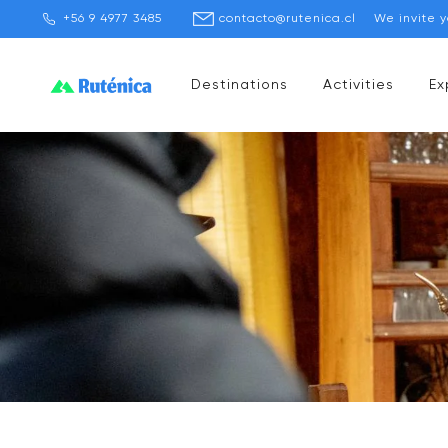
+56 9 4977 3485
contacto@rutenica.cl
We invite 
Destinations
Activities
Ex