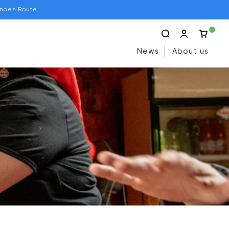
anoes Route
News
About us