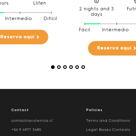
ours
Llifen
2 nights and 3
Fut
days
Intermedio
Difícil
Fácil
Intermedio
Reserva aqui
Reserva aqui
Contact
Policies
contacto@rutenica.cl
Terms and Conditions
+56 9 4977 3485
Legal Bases Contests