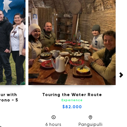
ur with
Touring the Water Route
M
ono - 5
Experience
$82.000
6 hours
Panguipulli