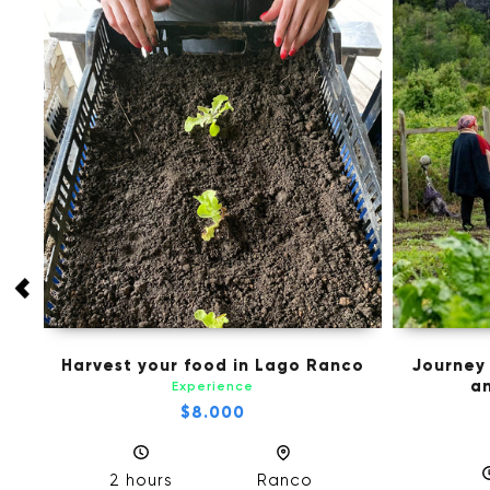
 in
Harvest your food in Lago Ranco
Journey
an
Experience
$8.000
2 hours
Ranco