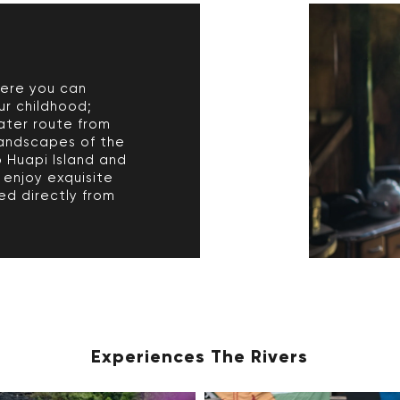
here you can
ur childhood;
ater route from
andscapes of the
o Huapi Island and
 enjoy exquisite
ed directly from
Experiences The Rivers