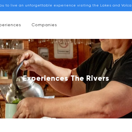
you to live an unforgettable experience visiting the Lakes and Volc
periences
Companies
Experiences The Rivers