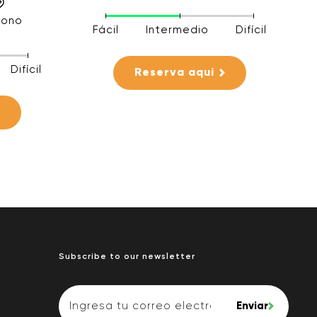
rono
Fácil
Intermedio
Difícil
Difícil
Reserva aqui
Subscribe to our newsletter
Enviar