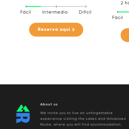
2 h
Fácil
Intermedio
Difícil
Fácil
Reserva aqui
About us
We invite you to live an unforgettable
experience visiting the Lakes and Volcanoes
Route, where you will find accommodation,