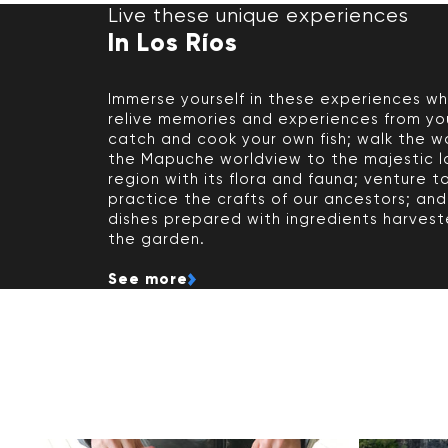
Live these unique experiences
In Los Ríos
Immerse yourself in these experiences w
relive memories and experiences from yo
catch and cook your own fish; walk the w
the Mapuche worldview to the majestic l
region with its flora and fauna; venture t
practice the crafts of our ancestors; and
dishes prepared with ingredients harvest
the garden.
See more