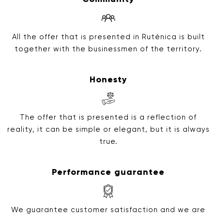
All the offer that is presented in Ruténica is built
together with the businessmen of the territory.
Honesty
The offer that is presented is a reflection of
reality, it can be simple or elegant, but it is always
true.
Performance guarantee
We guarantee customer satisfaction and we are