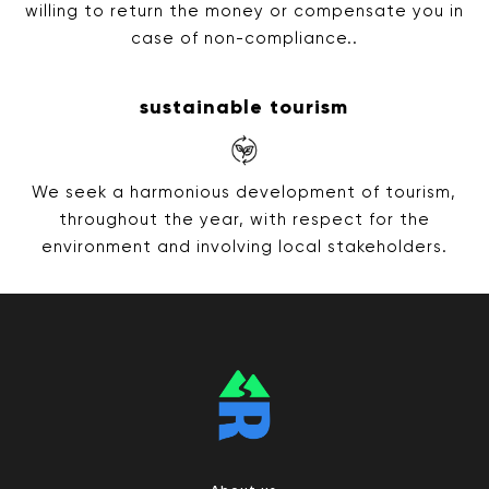
willing to return the money or compensate you in
case of non-compliance..
sustainable tourism
We seek a harmonious development of tourism,
throughout the year, with respect for the
environment and involving local stakeholders.