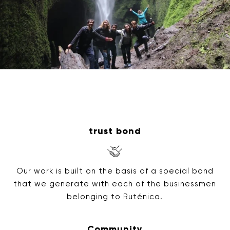
trust bond
Our work is built on the basis of a special bond
that we generate with each of the businessmen
belonging to Ruténica.
Community