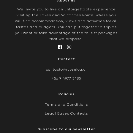
About us
We invite you to live an unforgettable experience
visiting the Lakes and Volcanoes Route, where you
will find accommodation, views and activities for all
tastes and budgets. You can put together a trip as
you want or take advantage of the tourist packages
that we propose.
Contact
contacto@rutenica.cl
+56 9 4977 3485
Policies
Terms and Conditions
Legal Bases Contests
Subscribe to our newsletter