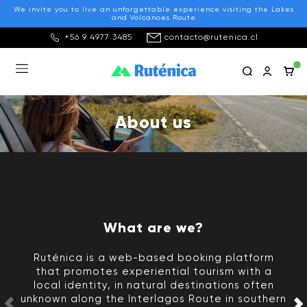
We invite you to live an unforgettable experience visiting the Lakes
and Volcanoes Route
+56 9 4977 3485
contacto@rutenica.cl
About us
What are we?
Ruténica is a web-based booking platform
that promotes experiential tourism with a
local identity, in natural destinations often
unknown along the Interlagos Route in southern