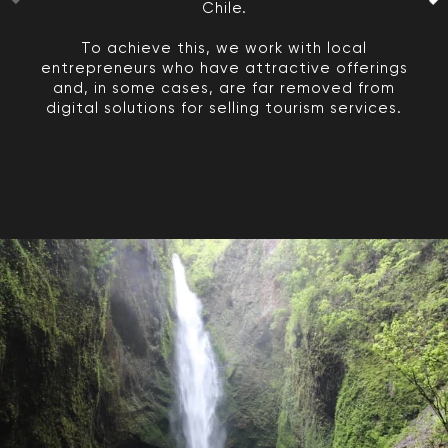
Chile.
To achieve this, we work with local
entrepreneurs who have attractive offerings
and, in some cases, are far removed from
digital solutions for selling tourism services.