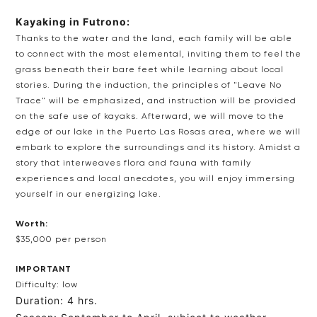
Kayaking in Futrono:
Thanks to the water and the land, each family will be able
to connect with the most elemental, inviting them to feel the
grass beneath their bare feet while learning about local
stories. During the induction, the principles of "Leave No
Trace" will be emphasized, and instruction will be provided
on the safe use of kayaks. Afterward, we will move to the
edge of our lake in the Puerto Las Rosas area, where we will
embark to explore the surroundings and its history. Amidst a
story that interweaves flora and fauna with family
experiences and local anecdotes, you will enjoy immersing
yourself in our energizing lake.
Worth:
$35,000 per person
IMPORTANT
Difficulty: low
Duration: 4 hrs.