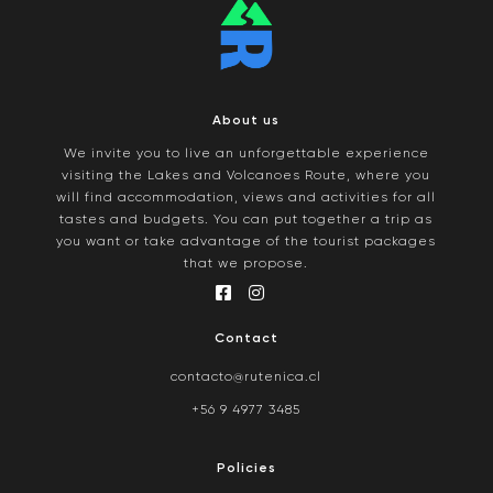
About us
We invite you to live an unforgettable experience
visiting the Lakes and Volcanoes Route, where you
will find accommodation, views and activities for all
tastes and budgets. You can put together a trip as
you want or take advantage of the tourist packages
that we propose.
Contact
contacto@rutenica.cl
+56 9 4977 3485
Policies