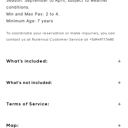
Season: September to April, subject to weather
conditions.
Min and Max Pax: 2 to 4.
Minimum Age: 7 years
To coordinate your reservation or make inquiries, you can
contact us at Ruténica Customer Service
at +56949773485
What's included:
What's not included:
Terms of Service:
Map: