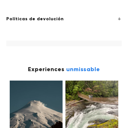
Políticas de devolución
Experiences
unmissable