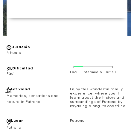
Duración
4 hours
Difícultad
Fácil
Intermedio
Difícil
Actividad
Enjoy this wonderful family
experience, where you'll
Memories, sensations and
learn about the history and
surroundings of Futrono by
nature in Futrono
kayaking along its coastline.
Lugar
Futrono
Futrono