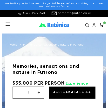
We invite you to live an unforgettable experience visiting the Lakes
and Volcanoes Route
+56 9 4977 3485
contacto@rutenica.cl
Home
>
Memories, sensations and nature in Futrono
Memories, sensations and
nature in Futrono
$35,000 PER PERSON
Experience
-
+
AGREGAR A LA BOLSA