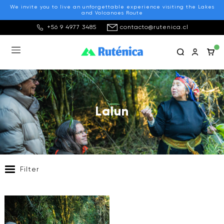
We invite you to live an unforgettable experience visiting the Lakes
and Volcanoes Route
+56 9 4977 3485
contacto@rutenica.cl
Lalun
Filter