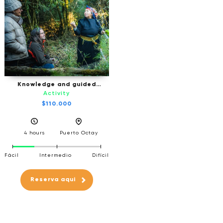
Knowledge and guided
ancestral experience
Activity
$110.000
4 hours
Puerto Octay
Fácil
Intermedio
Difícil
Reserva aqui