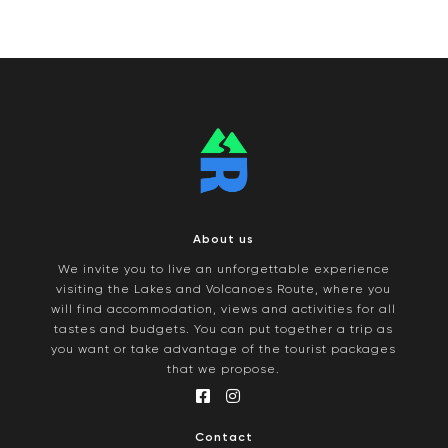
About us
We invite you to live an unforgettable experience
visiting the Lakes and Volcanoes Route, where you
will find accommodation, views and activities for all
tastes and budgets. You can put together a trip as
you want or take advantage of the tourist packages
that we propose.
Contact