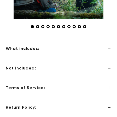
What includes:
Not included:
Terms of Service:
Return Policy: