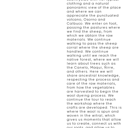
clothing and a natural
panoramic view of the place
and where we can
appreciate the punctuated
volcano, Osorno and
Calbuco. We enter on foot,
passing the pastures where
we find the sheep, from
which we obtain the raw
materials. We continue
walking to pass the sheep
corral where the sheep are
handled. We continue
walking until we reach the
native forest, where we will
learn about trees such as
the Canelo, Maqui, Ñirre,
and others. Here we will
share ancestral knowledge,
respecting the process and
care of the raw materials,
from how the vegetables
are harvested to begin the
wool dyeing process. We
continue the tour to reach
the workshop where the
crafts are developed. This is
where the wool is spun and
woven in the witral, which
gives us moments that allow
us to create, connect us with
our roots, and allow us to