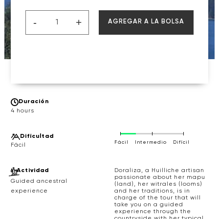
-
+
AGREGAR A LA BOLSA
Duración
4 hours
Difícultad
Fácil
Intermedio
Difícil
Actividad
Doraliza, a Huilliche artisan
passionate about her mapu
Guided ancestral
(land), her witrales (looms)
and her traditions, is in
experience
charge of the tour that will
take you on a guided
experience through the
countryside with her typical