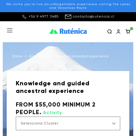
We invite you to live an unforgettable experience visiting the Lakes
and Volcanoes Route
+56 9 4977 3485
contacto@rutenica.cl
Home
>
Knowledge and guided ancestral experience
Knowledge and guided
ancestral experience
FROM $55,000 MINIMUM 2
PEOPLE.
Activity