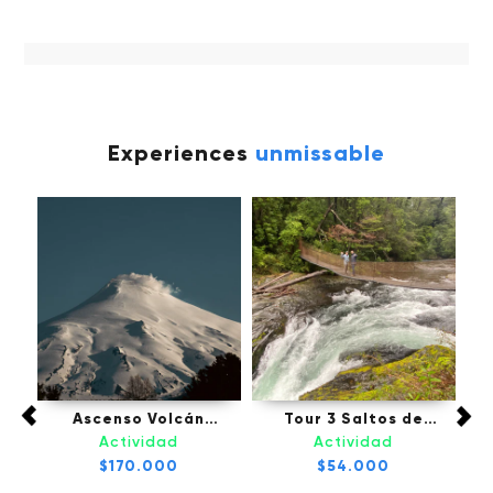
Experiences
unmissable
fú,
Ascenso Volcán
Tour 3 Saltos de
Tou
Villarrica - Pucón
Palguin - Pucón
Actividad
Actividad
l
$170.000
$54.000