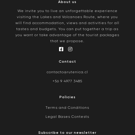
About us
We invite you to live an unforgettable experience
visiting the Lakes and Volcanoes Route, where you
will find accommodation, views and activities for all
tastes and budgets. You can put together a trip as
you want or take advantage of the tourist packages
that we propose.
Contact
contacto@rutenica.cl
+56 9 4977 3485
Policies
Terms and Conditions
Legal Bases Contests
Subscribe to our newsletter