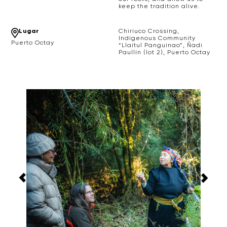
keep the tradition alive.
Lugar
Chiriuco Crossing,
Indigenous Community
Puerto Octay
“Llaitul Panguinao”, Ñadi
Paullín (lot 2), Puerto Octay