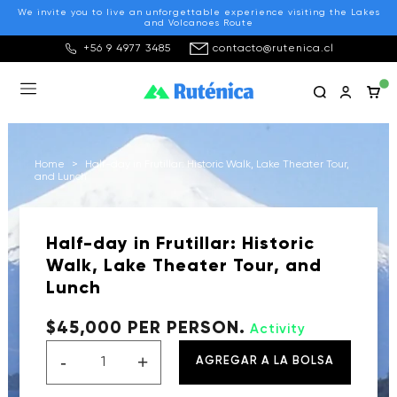
We invite you to live an unforgettable experience visiting the Lakes
and Volcanoes Route
+56 9 4977 3485
contacto@rutenica.cl
Home
>
Half-day in Frutillar: Historic Walk, Lake Theater Tour,
and Lunch
Half-day in Frutillar: Historic
Walk, Lake Theater Tour, and
Lunch
$45,000 PER PERSON.
Activity
-
+
AGREGAR A LA BOLSA