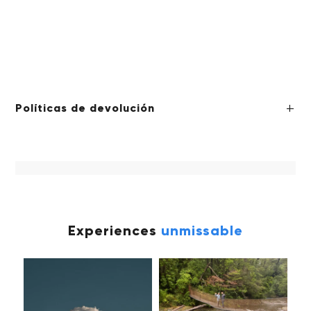
Políticas de devolución
Experiences
unmissable