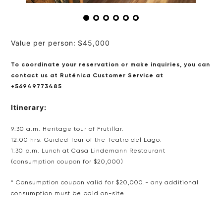
Value per person:
$45,000
To coordinate your reservation or make inquiries, you can
contact us at Ruténica Customer Service
at
+56949773485
Itinerary:
9:30 a.m. Heritage tour of Frutillar.
12:00 hrs. Guided Tour of the Teatro del Lago.
1:30 p.m. Lunch at Casa Lindemann Restaurant
(consumption coupon for $20,000)
*
Consumption coupon valid for $20,000.- any additional
consumption must be paid on-site.