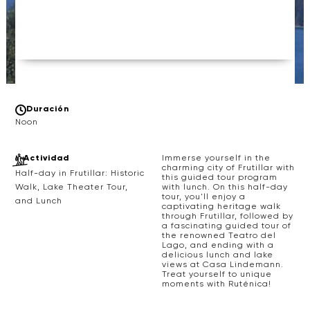
Duración
Noon
Actividad
Immerse yourself in the
charming city of Frutillar with
Half-day in Frutillar: Historic
this guided tour program
with lunch. On this half-day
Walk, Lake Theater Tour,
tour, you'll enjoy a
and Lunch
captivating heritage walk
through Frutillar, followed by
a fascinating guided tour of
the renowned Teatro del
Lago, and ending with a
delicious lunch and lake
views at Casa Lindemann.
Treat yourself to unique
moments with Ruténica!