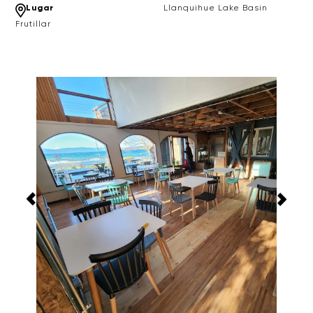
Lugar
Llanquihue Lake Basin
Frutillar