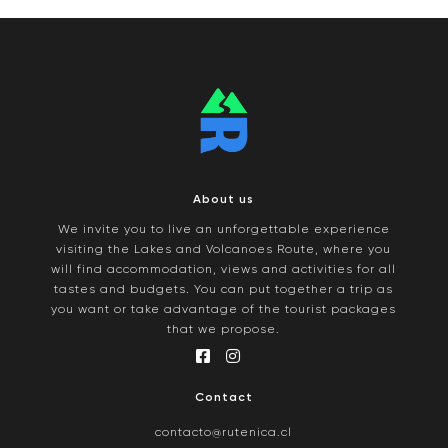
About us
We invite you to live an unforgettable experience
visiting the Lakes and Volcanoes Route, where you
will find accommodation, views and activities for all
tastes and budgets. You can put together a trip as
you want or take advantage of the tourist packages
that we propose.
Contact
contacto@rutenica.cl