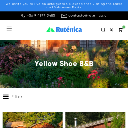
We invite you to live an unforgettable experience visiting the Lakes
and Volcanoes Route
+56 9 4977 3485
contacto@rutenica.cl
Yellow Shoe B&B
Filter