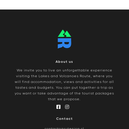
About us
We invite you to live an unforgettable experience
visiting the Lakes and Volcanoes Route, where you
will find accommodation, views and activities for all
tastes and budgets. You can put together a trip as
you want or take advantage of the tourist packages
that we propose.
Contact