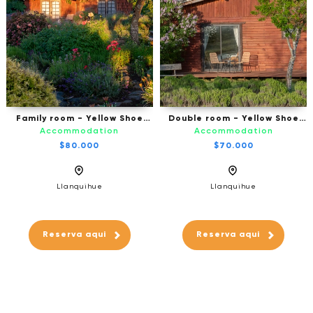
Family room - Yellow Shoe
Double room - Yellow Shoe
B&B, Puerto Octay
B&B - Puerto Octay
Accommodation
Accommodation
$80.000
$70.000
Llanquihue
Llanquihue
Reserva aqui
Reserva aqui