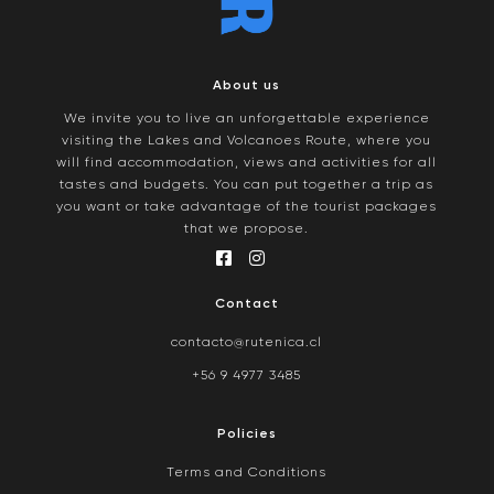
About us
We invite you to live an unforgettable experience
visiting the Lakes and Volcanoes Route, where you
will find accommodation, views and activities for all
tastes and budgets. You can put together a trip as
you want or take advantage of the tourist packages
that we propose.
Contact
contacto@rutenica.cl
+56 9 4977 3485
Policies
Terms and Conditions