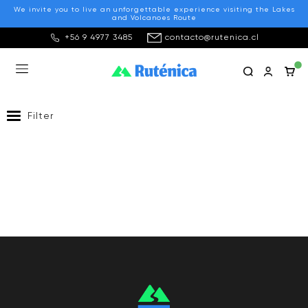
We invite you to live an unforgettable experience visiting the Lakes
and Volcanoes Route
+56 9 4977 3485
contacto@rutenica.cl
Transport
Filter