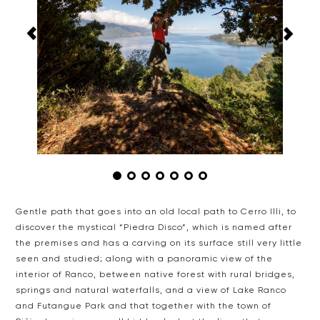
Gentle path that goes into an old local path to Cerro Illi,
to
discover the mystical “Piedra Disco”, which is named after
the
premises and has a carving on its surface still very little
seen and
studied; along with a panoramic view of the
interior of Ranco, between
native forest with rural bridges,
springs and natural waterfalls, and
a view of Lake Ranco
and Futangue Park and that together with the town
of