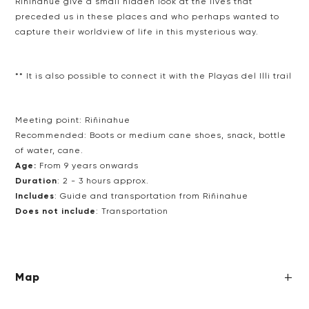
Riñinahue give a small hidden look at the lives that
preceded us
in these places and who perhaps wanted to
capture their
worldview of life in this mysterious way.
** It is also possible to connect it with the Playas del Illi trail
Meeting point:
Riñinahue
Recommended:
Boots or medium cane shoes, snack, bottle
of water, cane.
Age:
From 9 years onwards
Duration
: 2 - 3 hours approx.
Includes
: Guide and transportation from Riñinahue
Does not include
:
Transportation
Map