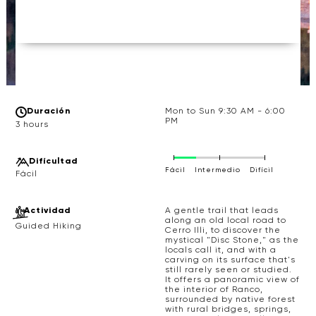
Duración
Mon to Sun 9:30 AM - 6:00
PM
3 hours
Difícultad
Fácil
Intermedio
Difícil
Actividad
A gentle trail that leads
along an old local road to
Guided Hiking
Cerro Illi, to discover the
mystical "Disc Stone," as the
locals call it, and with a
carving on its surface that's
still rarely seen or studied.
It offers a panoramic view of
the interior of Ranco,
surrounded by native forest
with rural bridges, springs,