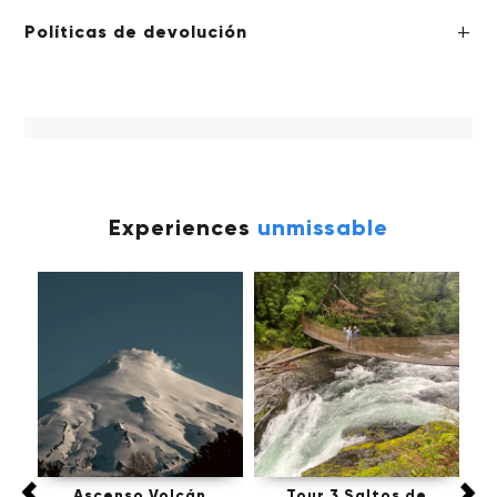
Políticas de devolución
Experiences
unmissable
fú,
Ascenso Volcán
Tour 3 Saltos de
Tou