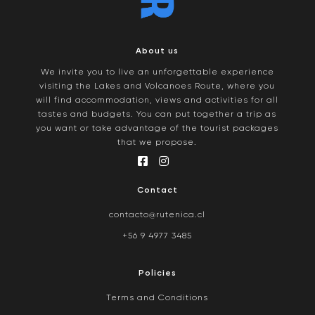
About us
We invite you to live an unforgettable experience
visiting the Lakes and Volcanoes Route, where you
will find accommodation, views and activities for all
tastes and budgets. You can put together a trip as
you want or take advantage of the tourist packages
that we propose.
Contact
contacto@rutenica.cl
+56 9 4977 3485
Policies
Terms and Conditions