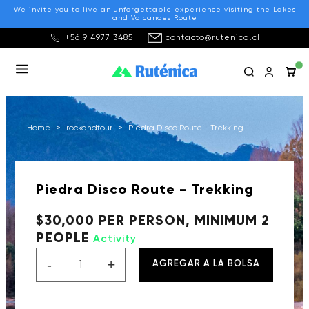
We invite you to live an unforgettable experience visiting the Lakes
and Volcanoes Route
+56 9 4977 3485
contacto@rutenica.cl
Home
>
rockandtour
>
Piedra Disco Route - Trekking
Piedra Disco Route - Trekking
$30,000 PER PERSON, MINIMUM 2
PEOPLE
Activity
-
+
AGREGAR A LA BOLSA