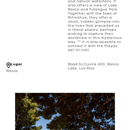
and natural waterfalls. It
also offers a view of Lake
Ranco and Futangue Park.
Together with the town of
Riñinahue, they offer a
small, hidden glimpse into
the lives that preceded us
in these places, perhaps
wishing to capture their
worldview in this mysterious
way. ** It is also possible to
connect it with the Playas
del Illi trail
Lugar
Road to Caulle 600, Ranco
Lake, Los Ríos
Ranco