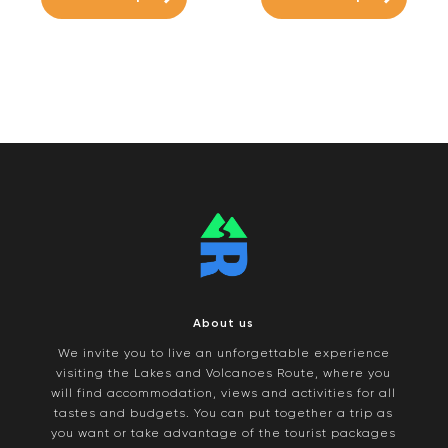
About us
We invite you to live an unforgettable experience
visiting the Lakes and Volcanoes Route, where you
will find accommodation, views and activities for all
tastes and budgets. You can put together a trip as
you want or take advantage of the tourist packages