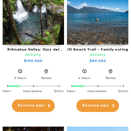
Riñinahue Valley: Ojos del
Illi Beach Trail - Family outing
Huishue Waterfall - Excursion
Activity
Activity
by vehicle
$100.000
$80.000
3 hours
Ranco
4 hours
Ranco
Fácil
Intermedio
Difícil
Fácil
Intermedio
Difícil
Reserva aqui
Reserva aqui