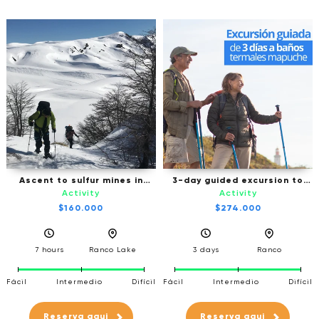
Ascent to sulfur mines in
3-day guided excursion to
Cordón Caulle
Mapuche Thermal Baths -
Activity
Activity
Ranco
$160.000
$274.000
7 hours
Ranco Lake
3 days
Ranco
Fácil
Intermedio
Difícil
Fácil
Intermedio
Difícil
Reserva aqui
Reserva aqui