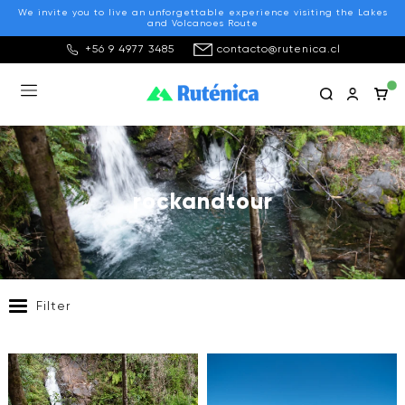
We invite you to live an unforgettable experience visiting the Lakes
and Volcanoes Route
+56 9 4977 3485
contacto@rutenica.cl
rockandtour
Filter