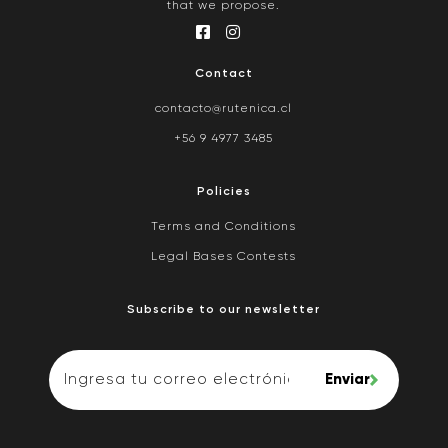
that we propose.
Contact
contacto@rutenica.cl
+56 9 4977 3485
Policies
Terms and Conditions
Legal Bases Contests
Subscribe to our newsletter
Enviar