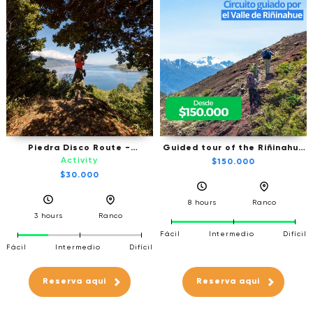
Piedra Disco Route -
Guided tour of the Riñinahue
Trekking
Valley
Activity
$150.000
$30.000
8 hours
Ranco
3 hours
Ranco
Fácil
Intermedio
Difícil
Fácil
Intermedio
Difícil
Reserva aqui
Reserva aqui