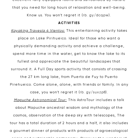
excellent fully equipped rooms and surrounded by nature
that you need for long hours of relaxation and well-being.
Know us. You won't regret it (
rb. gy/dcqpw
).
ACTIVITIES
Kayaking Travesía 4 Vientos:
This entertaining activity takes
place on Lake Pirihueico. Ideal for those who want a
physically demanding activity and achieve a challenge,
spend more time in the water, get to know the lake to its
fullest and appreciate the beautiful landscapes that
surround it. A Full Day sports activity that consists of crossing
the 27 km long lake, from Puerto de Fuy to Puerto
Pirehueico. Come alone, alone, with friends or family. In any
case, you won't regret it (
rb. gy/suxzp8
).
Mapuche Astronomical Tour:
This AstroTour includes a talk
about Mapuche ancestral wisdom and mythology of the
cosmos, observation of the deep sky with telescopes, The
tour has a total duration of 2 hours and a half, it also includes
a gourmet dinner of products with products of agroecological