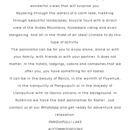
wonderful views that will surprise you.
Kayaking through the waters of a calm lake, trekking
through beautiful landscapes, bicycle tours with a direct
view of the Andes Mountains, horseback riding and even
stargazing. And all in the midst of an ideal climate to do this
type of activity.
The panorama can be for you to enjoy alone, alone or with
your family, with friends or with your partner. It does not
matter. In the hotels, lodgings, cabins and campsites that we
offer you, you have something for all tastes.
It can be in the beauty of Ranco, in the warmth of Puyehue,
in the tranquility of Panguipulli or in the majesty of
Llanquihue with its Osorno volcano in the background. In
Ruténica we have the best panoramas for Easter. Just
contact us at our WhatsApp and get ready for adventure and
relaxation.
PANGUIPULLI LAKE
ACCOMMODATIONS