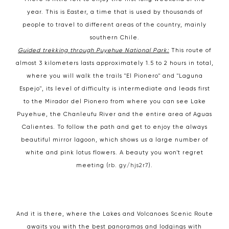
year. This is Easter, a time that is used by thousands of
people to travel to different areas of the country, mainly
southern Chile.
Guided trekking through Puyehue National Park:
This route of
almost 3 kilometers lasts approximately 1.5 to 2 hours in total,
where you will walk the trails "El Pionero" and "Laguna
Espejo", its level of difficulty is intermediate and leads first
to the Mirador del Pionero from where you can see Lake
Puyehue, the Chanleufu River and the entire area of ​​Aguas
Calientes. To follow the path and get to enjoy the always
beautiful mirror lagoon, which shows us a large number of
white and pink lotus flowers. A beauty you won't regret
meeting (
rb. gy/hjs2r7
).
And it is there, where the Lakes and Volcanoes Scenic Route
awaits you with the best panoramas and lodgings with