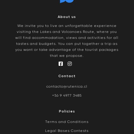
About us
We invite you to live an unforgettable experience
visiting the Lakes and Volcanoes Route, where you
will find accommodation, views and activities for all
tastes and budgets. You can put together a trip as
you want or take advantage of the tourist packages
that we propose.
Contact
contacto@rutenica.cl
+56 9 4977 3485
Policies
Terms and Conditions
Legal Bases Contests