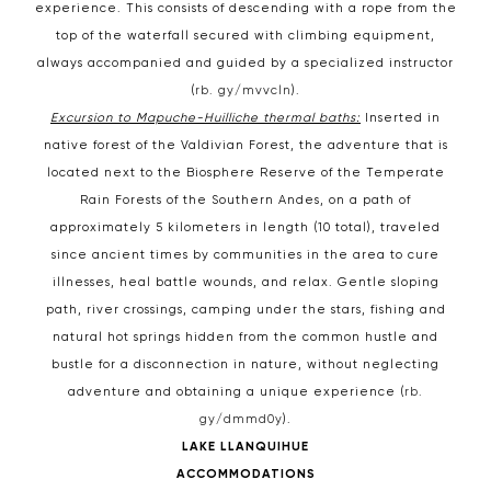
experience. This consists of descending with a rope from the
top of the waterfall secured with climbing equipment,
always accompanied and guided by a specialized instructor
(
rb. gy/mvvcln
).
Excursion to Mapuche-Huilliche thermal baths:
Inserted in
native forest of the Valdivian Forest, the adventure that is
located next to the Biosphere Reserve of the Temperate
Rain Forests of the Southern Andes, on a path of
approximately 5 kilometers in length (10 total), traveled
since ancient times by communities in the area to cure
illnesses, heal battle wounds, and relax. Gentle sloping
path, river crossings, camping under the stars, fishing and
natural hot springs hidden from the common hustle and
bustle for a disconnection in nature, without neglecting
adventure and obtaining a unique experience (
rb.
gy/dmmd0y
).
LAKE LLANQUIHUE
ACCOMMODATIONS