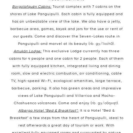
Borgolafquén Cabins:
Tourist complex with 7 cabins on the
shores of Lake Panguipulli. Each cabin is fully equipped and
has an unbeatable view of the lake. We also have a jetty,
barbecue area, games, kayak and jars for the use or rent of
our guests. Come and discover the Seven-Lakes route in
Panguipulli and marvel at its beauty (
rb. gy/1ioih0
).
Amukán Lodge:
This exclusive Lodge currently has three
cabins for 4 people and one cabin for 2 people. Each of them
with fully equipped kitchen, integrated living and dining
room, slow and electric combustion, air conditioning, cable
TV, high-speed Wi-Fi, ecological amenities, large terrace,
barbecue, parking. It also has green areas and impressive
views of Lake Panguipulli and Villarrica and Mocho-
Choshuenco volcanoes. Come and enjoy (
rb. gy/o0qxqt
).
Albergo Hotel “Bed & Breakfast”:
It is a Hotel "Bed &
Breakfast" a few steps from the heart of Panguipulli, ideal to
rest afterwards a great day of tourism or work. With