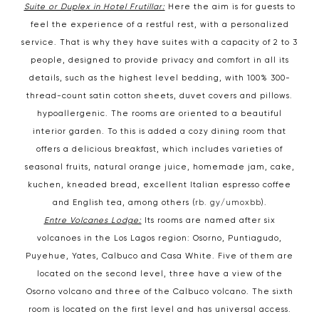
Suite or Duplex in Hotel Frutillar:
Here the aim is for guests to
feel the experience of a restful rest, with a personalized
service. That is why they have suites with a capacity of 2 to 3
people, designed to provide privacy and comfort in all its
details, such as the highest level bedding, with 100% 300-
thread-count satin cotton sheets, duvet covers and pillows.
hypoallergenic. The rooms are oriented to a beautiful
interior garden. To this is added a cozy dining room that
offers a delicious breakfast, which includes varieties of
seasonal fruits, natural orange juice, homemade jam, cake,
kuchen, kneaded bread, excellent Italian espresso coffee
and English tea, among others (
rb. gy/umoxbb
).
Entre Volcanes Lodge:
Its rooms are named after six
volcanoes in the Los Lagos region: Osorno, Puntiagudo,
Puyehue, Yates, Calbuco and Casa White. Five of them are
located on the second level, three have a view of the
Osorno volcano and three of the Calbuco volcano. The sixth
room is located on the first level and has universal access.