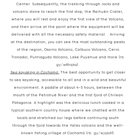
Center. Subsequently, the trekking through rocks and
volcanic stone to reach the first stop, the Raihuén Crater,
where you will rest and enjoy the first view of the Volcano,
and then arrive at the point where the equipment will be
delivered with all the necessary safety material. . Arriving
at the destination, you can see the most outstanding peaks
of the region, Osorno Volcano, Calbuco Volcano, Cerro
Tronador, Puntiagudo Volcano, Lake Puyehue and more (
rb.
gy/w8hqka
).
Sea kayaking in Cochamó:
The best opportunity to get closer
to sea kayaking, accessible to all and in a wild and beautiful
environment. A paddle of about 4-5 hours, between the
mouth of the Petrohué River and the first fjord of Chilean
Patagonia. A highlight was the delicious lunch cooked in a
typical southern country house where we chatted with the
locals and stretched our legs before continuing south
through the fjord towards the Yates volcano and the well-
known fishing village of Cochamó (
rb. gy/wjqkdf
).