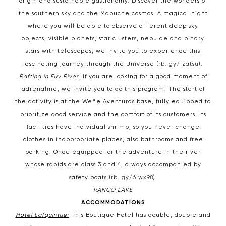
origin and sustainable gastronomy. Discover the wonders of
the southern sky and the Mapuche cosmos. A magical night
where you will be able to observe different deep sky
objects, visible planets, star clusters, nebulae and binary
stars with telescopes, we invite you to experience this
fascinating journey through the Universe (
rb. gy/fzatsu
).
Rafting in Fuy River:
If you are looking for a good moment of
adrenaline, we invite you to do this program. The start of
the activity is at the Weñe Aventuras base, fully equipped to
prioritize good service and the comfort of its customers. Its
facilities have individual shrimp, so you never change
clothes in inappropriate places, also bathrooms and free
parking. Once equipped for the adventure in the river
whose rapids are class 3 and 4, always accompanied by
safety boats (
rb. gy/6iwx98
).
RANCO LAKE
ACCOMMODATIONS
Hotel Lafquintue:
This Boutique Hotel has double, double and