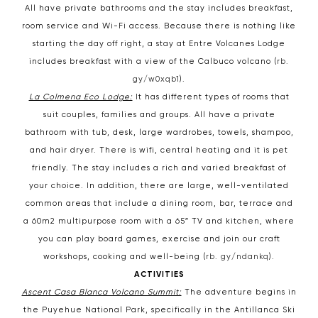
All have private bathrooms and the stay includes breakfast,
room service and Wi-Fi access. Because there is nothing like
starting the day off right, a stay at Entre Volcanes Lodge
includes breakfast with a view of the Calbuco volcano (
rb.
gy/w0xqb1
).
La Colmena Eco Lodge:
It has different types of rooms that
suit couples, families and groups. All have a private
bathroom with tub, desk, large wardrobes, towels, shampoo,
and hair dryer. There is wifi, central heating and it is pet
friendly. The stay includes a rich and varied breakfast of
your choice. In addition, there are large, well-ventilated
common areas that include a dining room, bar, terrace and
a 60m2 multipurpose room with a 65″ TV and kitchen, where
you can play board games, exercise and join our craft
workshops, cooking and well-being (
rb. gy/ndankq
).
ACTIVITIES
Ascent Casa Blanca Volcano Summit:
The adventure begins in
the Puyehue National Park, specifically in the Antillanca Ski