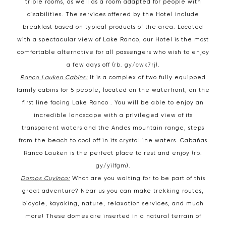
triple rooms, as well as a room adapted for people with
disabilities. The services offered by the Hotel include
breakfast based on typical products of the area. Located
with a spectacular view of Lake Ranco, our Hotel is the most
comfortable alternative for all passengers who wish to enjoy
a few days off (
rb. gy/cwk7rj
).
Ranco Lauken Cabins:
It is a complex of two fully equipped
family cabins for 5 people, located on the waterfront, on the
first line facing Lake Ranco . You will be able to enjoy an
incredible landscape with a privileged view of its
transparent waters and the Andes mountain range, steps
from the beach to cool off in its crystalline waters. Cabañas
Ranco Lauken is the perfect place to rest and enjoy (
rb.
gy/yilfgm
).
Domos Cuyinco:
What are you waiting for to be part of this
great adventure? Near us you can make trekking routes,
bicycle, kayaking, nature, relaxation services, and much
more! These domes are inserted in a natural terrain of