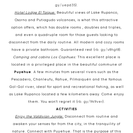
gy/uepd35
).
Hotel Lodge El Taique:
Beautiful views of Lake Rupanco,
Osorno and Putiagudo volcanoes, is what this attractive
option offers, which has double rooms , doubles and triples,
and even a quadruple room for those guests looking to
disconnect from the daily routine. All modern and cozy rooms
have a private bathroom. Guaranteed rest (
rb. gy/v8hgt8
).
Camping and cabins Los Copihues:
This excellent place is
located in a privileged place in the beautiful commune of
Puyehue
. A few minutes from several rivers such as the
Pescadero, Chanleufu, Rahue, Pilmaiquén and the famous
Gol-Gol river, ideal for sport and recreational fishing, as well
as Lake Rupanco located a few kilometers away. Come enjoy
them. You won't regret it (
rb. gy/9k9ver
).
ACTIVITIES
Enjoy the Valdivian Jungle:
Disconnect from routine and
awaken your senses far from the city, in the tranquility of
nature. Connect with Puyehue. That is the purpose of this