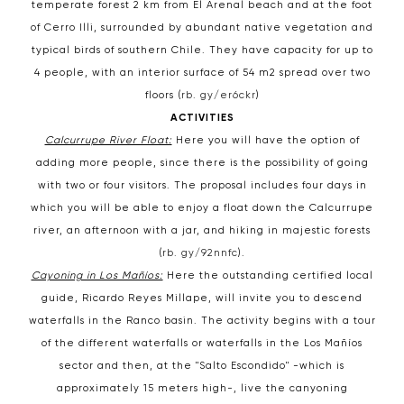
temperate forest 2 km from El Arenal beach and at the foot
of Cerro Illi, surrounded by abundant native vegetation and
typical birds of southern Chile. They have capacity for up to
4 people, with an interior surface of 54 m2 spread over two
floors (
rb. gy/er6ckr
)
ACTIVITIES
Calcurrupe River Float:
Here you will have the option of
adding more people, since there is the possibility of going
with two or four visitors. The proposal includes four days in
which you will be able to enjoy a float down the Calcurrupe
river, an afternoon with a jar, and hiking in majestic forests
(
rb. gy/92nnfc
).
Cayoning in Los Mañíos:
Here the outstanding certified local
guide, Ricardo Reyes Millape, will invite you to descend
waterfalls in the Ranco basin. The activity begins with a tour
of the different waterfalls or waterfalls in the Los Mañíos
sector and then, at the "Salto Escondido" -which is
approximately 15 meters high-, live the canyoning