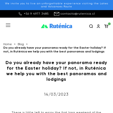
We invite you to live an unforgettable experience visiting the Lakes
and Volcanoes Route
+56 9 4977 3485
contacto@rutenica.cl
Home
>
Blog
>
Do you already have your panorama ready for the Easter holiday? If
not, in Ruténica we help you with the best panoramas and lodgings
Do you already have your panorama ready
for the Easter holiday? If not, in Ruténica
we help you with the best panoramas and
lodgings
14/03/2023
There is little left to enjoy the first long weekend of the