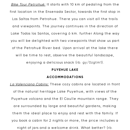
Bike Tour Petrohué:
It starts with 10 km of pedaling from the
first location in the Ensenada Sector, towards the first stop in
Los Saltos from Petrohue. There you can visit all the trails
and viewpoints. The journey continues in the direction of
Lake Todos los Santos, covering 6 km. further Along the way
you will be delighted with two viewpoints that show us part
of the Petrohué River bed. Upon arrival at the lake there
will be time to rest, observe the beautiful landscape,
enjoying a delicious snack (
rb. gy/0zgtm1
).
PUYEHUE LAKE
ACCOMMODATIONS
La Valenciana Cabins:
These cozy cabins are located in front
of the natural heritage Lake Puyehue, with views of the
Puyehue volcano and the El Caulle mountain range. They
are surrounded by large and beautiful gardens, making
them the ideal place to enjoy and rest with the family. If
you book a cabin for 2 nights or more, the price includes a
night of jars and a welcome drink. What better? (
rb.