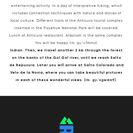
entertaining activity. In a day of interpretive hiking, which
includes connection techniques with nature and stories of
local culture. Different trails of the Anticura tourist complex
inserted in the Puyehue National Park will be covered.
Lunch at Anticura restaurant. Arborism in the same complex.
You will be happy (
rb. gy/c5fsmo
).
Indian. Then, we travel another 2 km through the forest
on the banks of the Gol Gol river, until we reach Salto
de Repucura. Later you will arrive at Salto Colorado and
Velo de la Novia, where you can take beautiful pictures
in each of these wonderful views. (
rb. gy/xgwda9
).