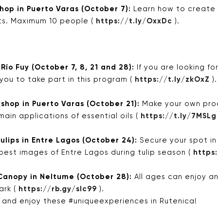
op in Puerto Varas (October 7):
Learn how to create
ts. Maximum 10 people (
https://t.ly/OxxDc
).
 Río Fuy (October 7, 8, 21 and 28):
If you are looking f
 you to take part in this program (
https://t.ly/zkOxZ
).
hop in Puerto Varas (October 21):
Make your own prod
main applications of essential oils (
https://t.ly/7MSLg
ulips in Entre Lagos (October 24):
Secure your spot in
best images of Entre Lagos during tulip season (
https
Canopy in Neltume (October 28):
All ages can enjoy a
ark (
https://rb.gy/slc99
).
r and enjoy these #uniqueexperiences in Rutenica!