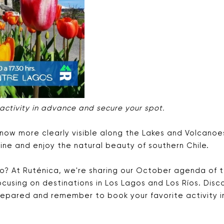
 activity in advance and secure your spot.
now more clearly visible along the Lakes and Volcanoes
ine and enjoy the natural beauty of southern Chile.
o? At Ruténica, we're sharing our October agenda of t
 focusing on destinations in Los Lagos and Los Ríos. Dis
epared and remember to book your favorite activity 