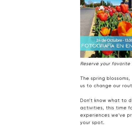
Reserve your favorite
The spring blossoms, 
us to change our rout
Don't know what to d
activities, this time
experiences we've pr
your spot.