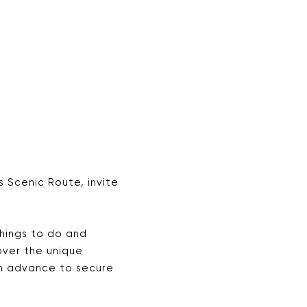
 Scenic Route, invite
hings to do and
cover the unique
in advance to secure