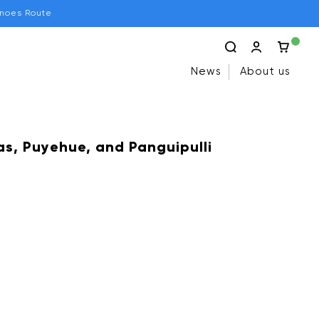
anoes Route
News
About us
s, Puyehue, and Panguipulli