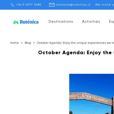
+56 9 4977 3485
contacto@rutenica.cl
We invite 
Destinations
Activities
Ex
Home
>
Blog
>
October Agenda: Enjoy the unique experiences we ha
October Agenda: Enjoy the 