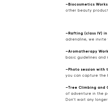
–Biocosmetics Worksh
other beauty produc
–Rafting (class IV) in
adrenaline, we invite
–Aromatherapy Works
basic guidelines and 
–Photo session with t
you can capture the 
–Tree Climbing and 
of adventure in the p
Don't wait any longe