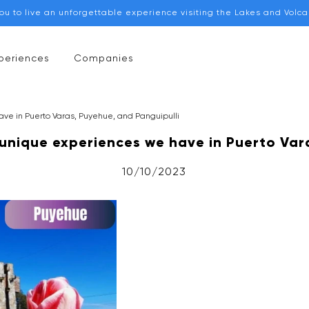
you to live an unforgettable experience visiting the Lakes and Volc
periences
Companies
ve in Puerto Varas, Puyehue, and Panguipulli
unique experiences we have in Puerto Vara
10/10/2023