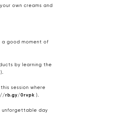
 your own creams and
or a good moment of
ucts by learning the
).
 this session where
://rb.gy/0rvpk
).
n unforgettable day